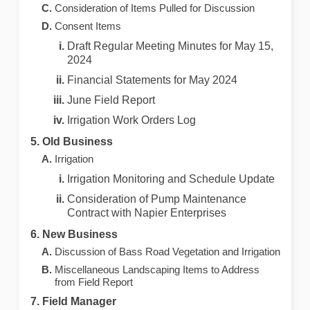
Consideration of Items Pulled for Discussion
Consent Items
Draft Regular Meeting Minutes for May 15,
2024
Financial Statements for May 2024
June Field Report
Irrigation Work Orders Log
Old Business
Irrigation
Irrigation Monitoring and Schedule Update
Consideration of Pump Maintenance
Contract with Napier Enterprises
New Business
Discussion of Bass Road Vegetation and Irrigation
Miscellaneous Landscaping Items to Address
from Field Report
Field Manager