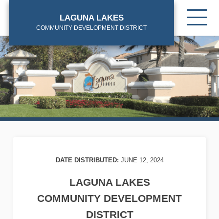
Skip
Tog
to
LAGUNA LAKES
mob
main
COMMUNITY DEVELOPMENT DISTRICT
me
content
DATE DISTRIBUTED:
JUNE 12, 2024
LAGUNA LAKES
COMMUNITY DEVELOPMENT
DISTRICT