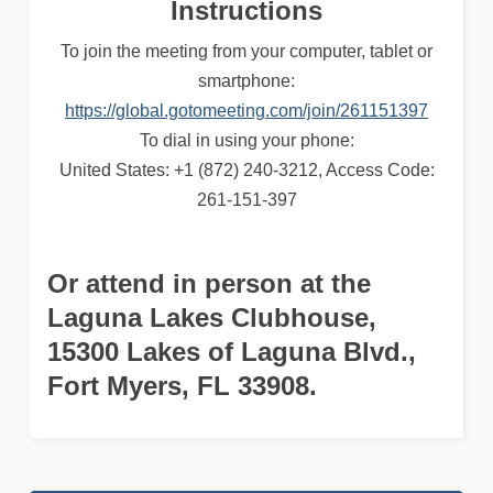
Instructions
To join the meeting from your computer, tablet or
smartphone:
https://global.gotomeeting.com/join/261151397
To dial in using your phone:
United States: +1 (872) 240-3212, Access Code:
261-151-397
Or attend in person at the
Laguna Lakes Clubhouse
,
15300 Lakes of Laguna Blvd.,
Fort Myers, FL 33908.