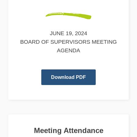
JUNE 19, 2024
BOARD OF SUPERVISORS MEETING
AGENDA
Download PDF
Meeting Attendance