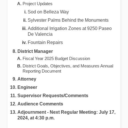
Project Updates
Sod on Belleza Way
Sylvester Palms Behind the Monuments
Additional Irrigation Zones at 9250 Paseo
De Valencia
Fountain Repairs
District Manager
Fiscal Year 2025 Budget Discussion
District Goals, Objectives, and Measures Annual
Reporting Document
Attorney
Engineer
Supervisor Requests/Comments
Audience Comments
Adjournment ‐ Next Regular Meeting: July 17,
2024, at 4:30 p.m.