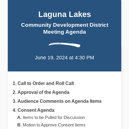
Laguna Lakes
Community Development District
Meeting Agenda
Laguna Lakes
Community Development District
Meeting Agenda
June 19, 2024 at 4:30 PM
Call to Order and Roll Call
Approval of the Agenda
Audience Comments on Agenda Items
Consent Agenda
Items to be Pulled for Discussion
Motion to Approve Consent Items